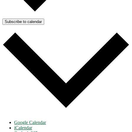
Subscribe to calendar
Google Calendar
iCalendar