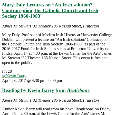
Mary Daly Lectures on “An Irish solution?
Contraception, the Catholic Church and Irish
Society 1960-1983”
James M. Stewart '32 Theater
185 Nassau Street, Princeton
Mary Daly, Professor of Modern Irish History at University College
Dublin, will present a lecture on “An Irish solution? Contraception,
the Catholic Church and Irish Society 1960-1983" as part of the
2016-2017 Fund for Irish Studies series at Princeton University on
Friday, April 14 at 4:30 p.m. at the Lewis Center for the Arts’ James
M. Stewart ’32 Theater, 185 Nassau Street. This event is free and
open to the public.
Fri
28
April 28, 2017 @ 4:30 pm
-
6:00 pm
Reading by Kevin Barry from
Beatlebone
James M. Stewart '32 Theater
185 Nassau Street, Princeton
Author Kevin Barry will read from his novel Beatlebone on Friday,
April 28 at 4:30 p.m. at the Lewis Center for the Arts’ James M.