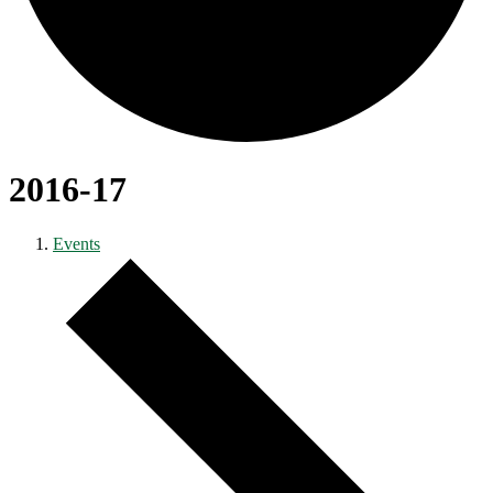
2016-17
Events