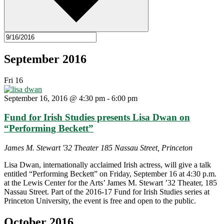
September 2016
Fri
16
September 16, 2016 @ 4:30 pm
-
6:00 pm
Fund for Irish Studies presents Lisa Dwan on
“Performing Beckett”
James M. Stewart '32 Theater
185 Nassau Street, Princeton
Lisa Dwan, internationally acclaimed Irish actress, will give a talk
entitled “Performing Beckett” on Friday, September 16 at 4:30 p.m.
at the Lewis Center for the Arts’ James M. Stewart ’32 Theater, 185
Nassau Street. Part of the 2016-17 Fund for Irish Studies series at
Princeton University, the event is free and open to the public.
October 2016