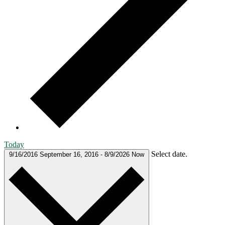
Today
Select date.
9/16/2016
September 16, 2016
-
8/9/2026
Now