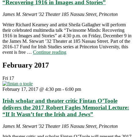
“Recovering 1916 in Images and Stories”
James M. Stewart '32 Theater
185 Nassau Street, Princeton
Writer Richard Kearney and artist Sheila Gallagher will perform
their celebrated multimedia talk “Twinsome Minds: Recovering
1916 in Images and Stories” at 4:30 p.m. on Friday, December 9 in
the James M. Stewart ’32 Theater at 185 Nassau Street. Part of the
2016-17 Fund for Irish Studies series at Princeton University, this
"Richard
event is free …
Continue reading
Kearney
and
February 2017
Sheila
Gallagher
Fri
17
on
“Recovering
February 17, 2017 @ 4:30 pm
-
6:00 pm
1916
in
Irish scholar and theater critic Fintan O’Toole
Images
and
delivers the 2017 Robert Fagles Memorial Lecture:
Stories”"
“If It Wasn’t for the Irish and Jews”
James M. Stewart '32 Theater
185 Nassau Street, Princeton
Irish theater critic and scholar Fintan O’Toole will present the 2017