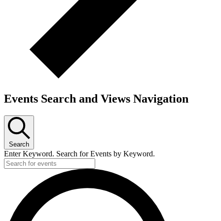
Events Search and Views Navigation
Search
Enter Keyword. Search for Events by Keyword.