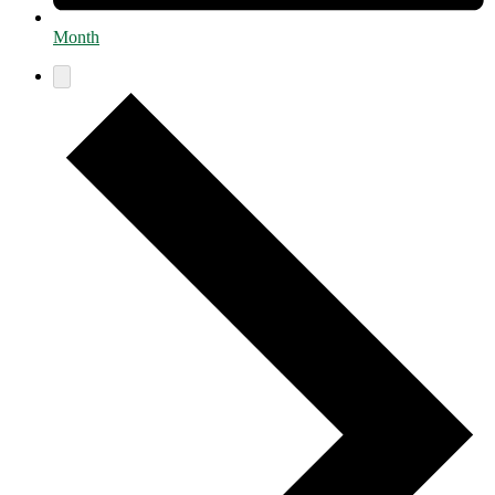
Month