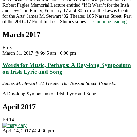
Robert Fagles Memorial Lecture entitled “If It Wasn’t for the Irish
and Jews” on Friday, February 17 at 4:30 p.m. at the Lewis Center
for the Arts’ James M. Stewart ’32 Theater, 185 Nassau Street. Part
"Irish
of the 2016-17 Fund for Irish Studies series …
Continue reading
schol
and
March 2017
theat
critic
Fri
31
Finta
March 31, 2017 @ 9:45 am
-
6:00 pm
O’To
deliv
Words for Music, Perhaps: A Day-long Symposium
the
2017
on Irish Lyric and Song
Robe
Fagle
James M. Stewart '32 Theater
185 Nassau Street, Princeton
Memo
Lectu
A Day-long Symposium on Irish Lyric and Song
“If
It
April 2017
Wasn
for
Fri
14
the
Irish
April 14, 2017 @ 4:30 pm
and
Jews