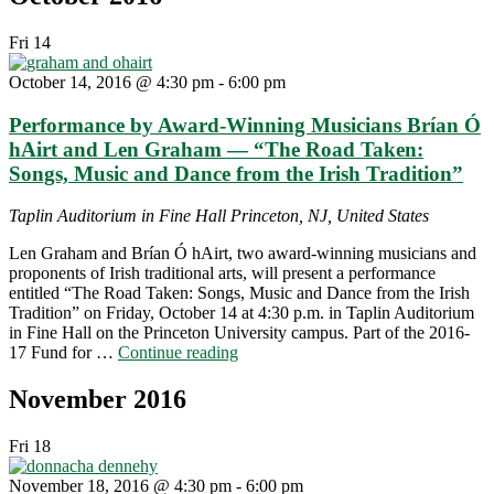
Fri
14
October 14, 2016 @ 4:30 pm
-
6:00 pm
Performance by Award-Winning Musicians Brían Ó
hAirt and Len Graham — “The Road Taken:
Songs, Music and Dance from the Irish Tradition”
Taplin Auditorium in Fine Hall
Princeton, NJ, United States
Len Graham and Brían Ó hAirt, two award-winning musicians and
proponents of Irish traditional arts, will present a performance
entitled “The Road Taken: Songs, Music and Dance from the Irish
Tradition” on Friday, October 14 at 4:30 p.m. in Taplin Auditorium
in Fine Hall on the Princeton University campus. Part of the 2016-
"Performance
17 Fund for …
Continue reading
by
Award-
November 2016
Winning
Musicians
Fri
18
Brían
Ó
November 18, 2016 @ 4:30 pm
-
6:00 pm
hAirt