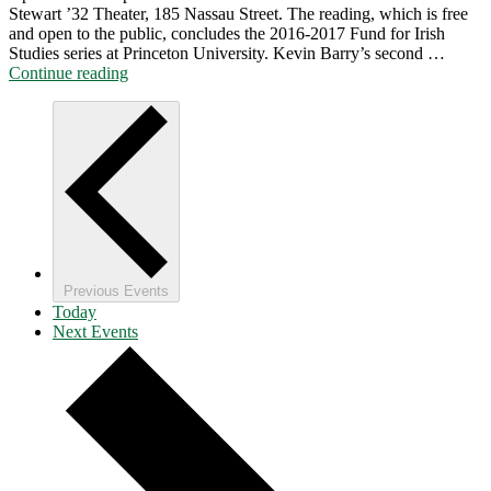
Stewart ’32 Theater, 185 Nassau Street. The reading, which is free
and open to the public, concludes the 2016-2017 Fund for Irish
Studies series at Princeton University. Kevin Barry’s second …
"Reading
Continue reading
by
Kevin
Barry
from
Beatlebone
"
Previous
Events
Today
Next
Events