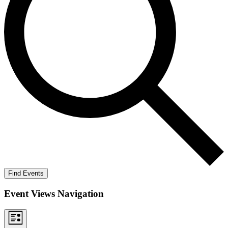
Find Events
Event Views Navigation