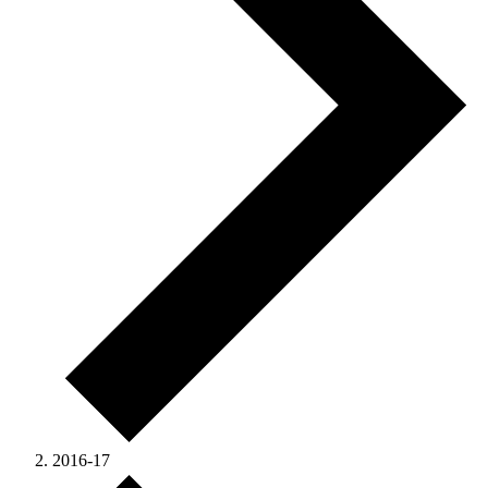
2016-17