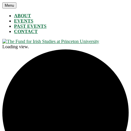
Skip
Menu
The Fund for Irish Studies at Princeton University
to
content
ABOUT
EVENTS
PAST EVENTS
CONTACT
Loading view.