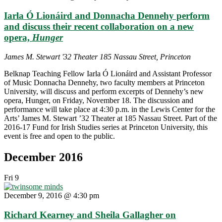
and
Iarla Ó Lionáird and Donnacha Dennehy perform
Len
Graham
and discuss their recent collaboration on a new
—
opera,
Hunger
“The
Road
James M. Stewart '32 Theater
185 Nassau Street, Princeton
Taken:
Songs,
Belknap Teaching Fellow Iarla Ó Lionáird and Assistant Professor
Music
of Music Donnacha Dennehy, two faculty members at Princeton
and
University, will discuss and perform excerpts of Dennehy’s new
Dance
opera, Hunger, on Friday, November 18. The discussion and
from
performance will take place at 4:30 p.m. in the Lewis Center for the
the
Arts’ James M. Stewart ’32 Theater at 185 Nassau Street. Part of the
Irish
2016-17 Fund for Irish Studies series at Princeton University, this
Tradition”"
event is free and open to the public.
December 2016
Fri
9
December 9, 2016 @ 4:30 pm
Richard Kearney and Sheila Gallagher on