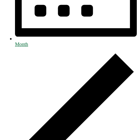
Month