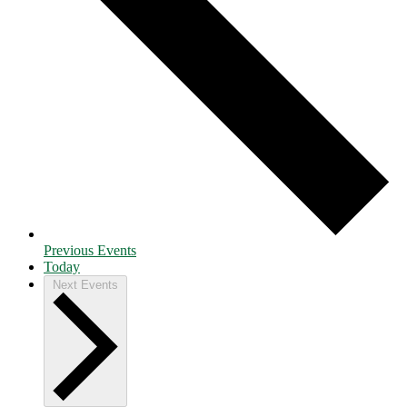
Previous
Events
Today
Next
Events