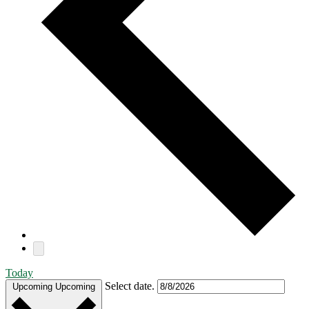
Today
Select date.
Upcoming
Upcoming