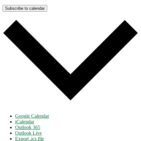
Subscribe to calendar
Google Calendar
iCalendar
Outlook 365
Outlook Live
Export .ics file