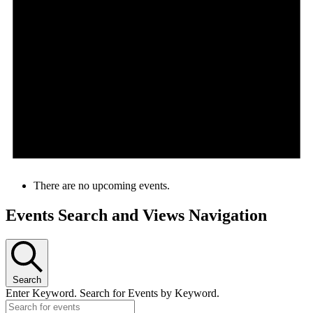
There are no upcoming events.
Events Search and Views Navigation
Search
Enter Keyword. Search for Events by Keyword.