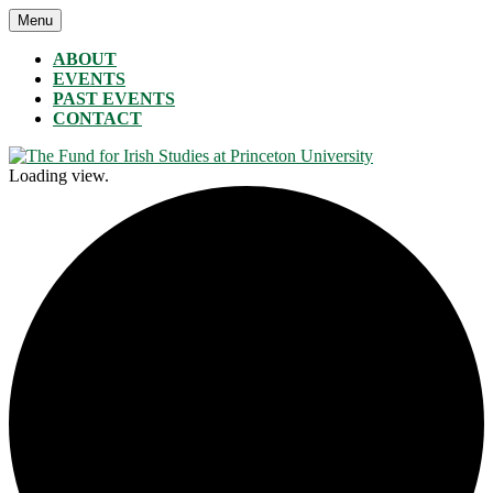
Skip
Menu
The Fund for Irish Studies at Princeton University
to
content
ABOUT
EVENTS
PAST EVENTS
CONTACT
Loading view.