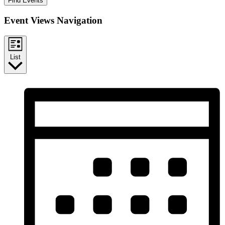
Find Events
Event Views Navigation
List