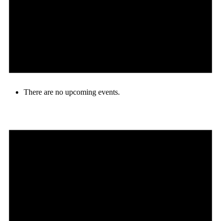
There are no upcoming events.