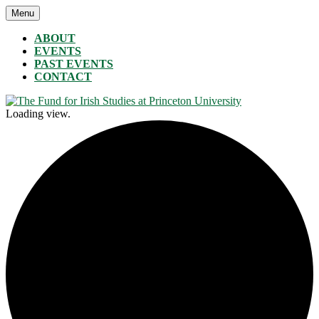
Skip
Menu
The Fund for Irish Studies at Princeton University
to
content
ABOUT
EVENTS
PAST EVENTS
CONTACT
Loading view.