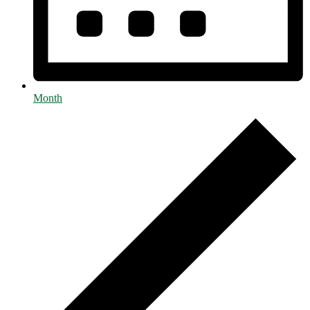
Month