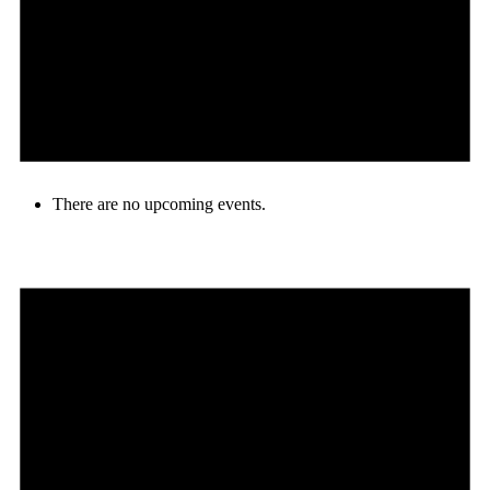
There are no upcoming events.