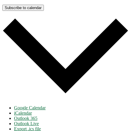
Subscribe to calendar
Google Calendar
iCalendar
Outlook 365
Outlook Live
Export .ics file