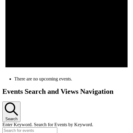
There are no upcoming events.
Events Search and Views Navigation
Search
Enter Keyword. Search for Events by Keyword.