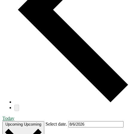
Today
Select date.
Upcoming
Upcoming