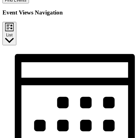
Find Events
Event Views Navigation
List