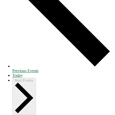
Previous
Events
Today
Next
Events