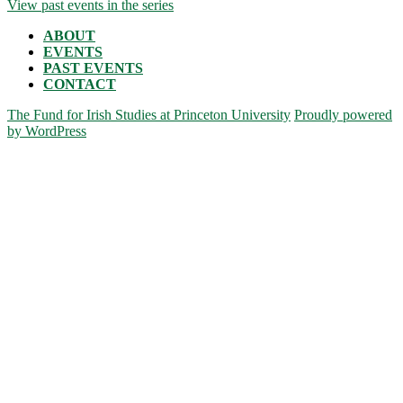
View past events in the series
ABOUT
EVENTS
PAST EVENTS
CONTACT
The Fund for Irish Studies at Princeton University
Proudly powered
by WordPress