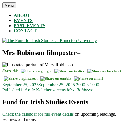
Skip
Menu
The Fund for Irish Studies at Princeton University
to
content
ABOUT
EVENTS
PAST EVENTS
CONTACT
Mrs-Robinson-filmposter–
Share this:
Posted
Full
September 25, 2025
September 25, 2025
2000 × 1000
on
Post
size
Published in
Aoife Kelleher screens
Mrs. Robinson
navigation
Fund for Irish Studies Events
Check the calendar for full event details
on upcoming readings,
lectures, and more.